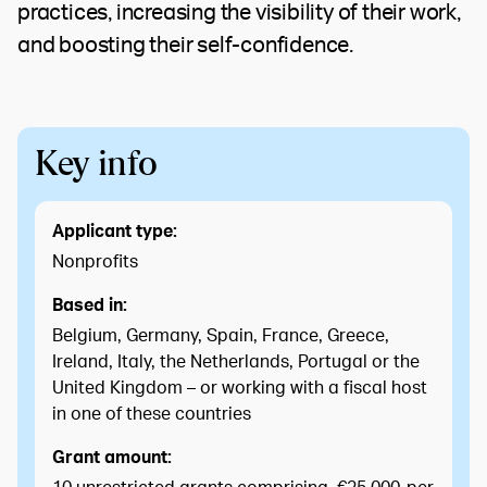
practices, increasing the visibility of their work,
and boosting their self-confidence.
Key info
Applicant type:
Nonprofits
Based in:
Belgium, Germany, Spain, France, Greece,
Ireland, Italy, the Netherlands, Portugal or the
United Kingdom – or working with a fiscal host
in one of these countries
Grant amount: