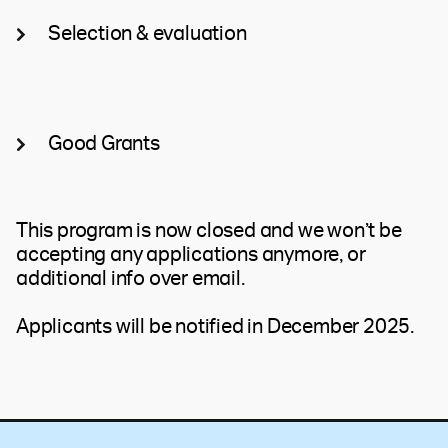
Selection & evaluation
Good Grants
This program is now closed and we won’t be
accepting any applications anymore, or
additional info over email.
Applicants will be notified in December 2025.