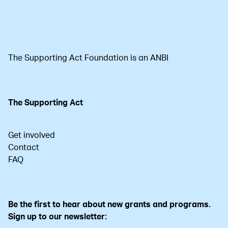
The Supporting Act Foundation is an ANBI
The Supporting Act
Get involved
Contact
FAQ
Be the first to hear about new grants and programs.
Sign up to our newsletter: