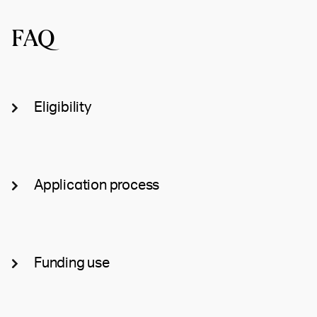
FAQ
Eligibility
Application process
Funding use