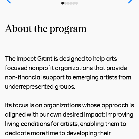
About the program
The Impact Grant is designed to help arts-
focused nonprofit organizations that provide
non-financial support to emerging artists from
underrepresented groups.
Its focus is on organizations whose approach is
aligned with our own desired impact: improving
living conditions for artists, enabling them to
dedicate more time to developing their