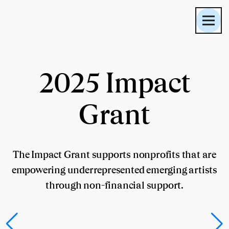
2025 Impact
Grant
The Impact Grant supports nonprofits that are
empowering underrepresented emerging artists
through non-financial support.
Planta Inclán