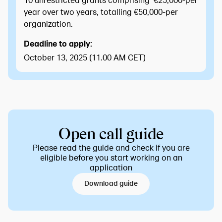
10 unrestricted grants comprising €25,000-per
year over two years, totalling €50,000-per
organization.
Deadline to apply:
October 13, 2025 (11.00 AM CET)
Open call guide
Please read the guide and check if you are
eligible before you start working on an
application
Download guide