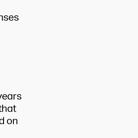
enses
years
that
ed on