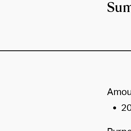
Sum
Amou
20