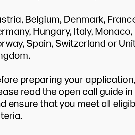
stria, Belgium, Denmark, France
rmany, Hungary, Italy, Monaco,
rway, Spain, Switzerland or Uni
ngdom.
fore preparing your application
ease read the open call guide in 
d ensure that you meet all eligibi
iteria.