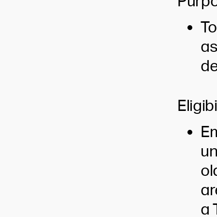
Purpo
To
as
de
Eligibi
Em
un
ol
ar
a 