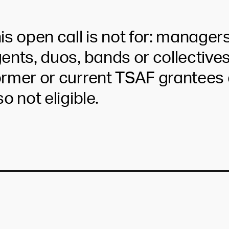
is open call is not for: managers
ents, duos, bands or collectives
rmer or current TSAF grantees 
so not eligible.