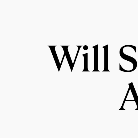
Will 
A