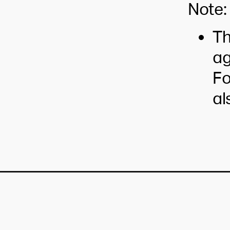
Note:
Th
ag
Fo
al