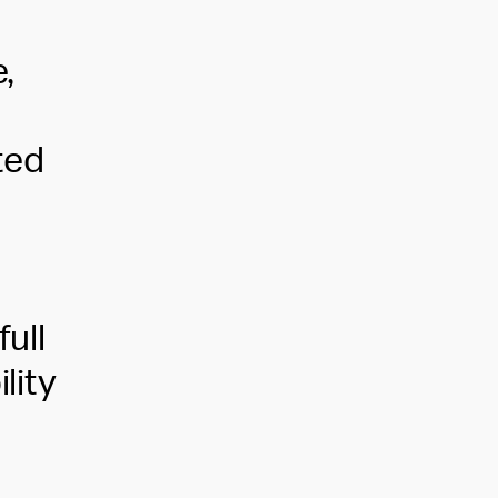
,
ted
,
full
lity