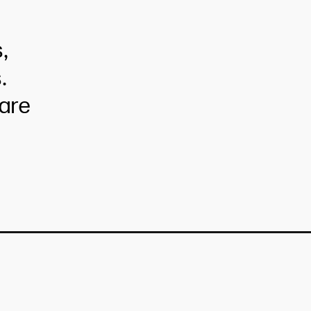
,
.
are