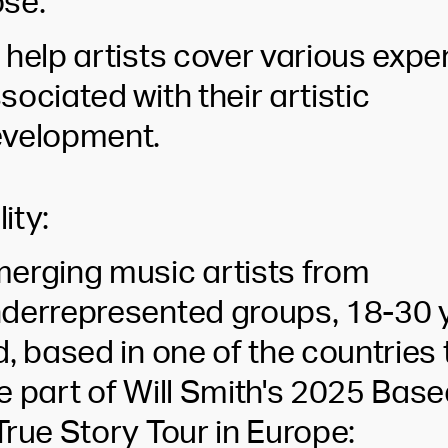
se:
 help artists cover various exp
sociated with their artistic
velopment.
lity:
erging music artists from
derrepresented groups, 18-30 
d, based in one of the countries 
e part of Will Smith's 2025 Bas
True Story Tour in Europe: