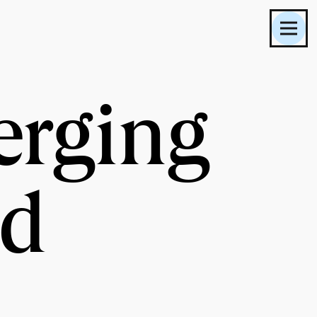
erging
nd