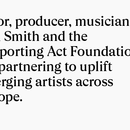
or, producer, musician
l Smith and the
porting Act Foundati
partnering to uplift
rging artists across
ope.