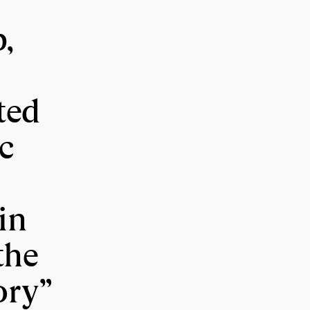
p,
ted
c
in
the
ory”