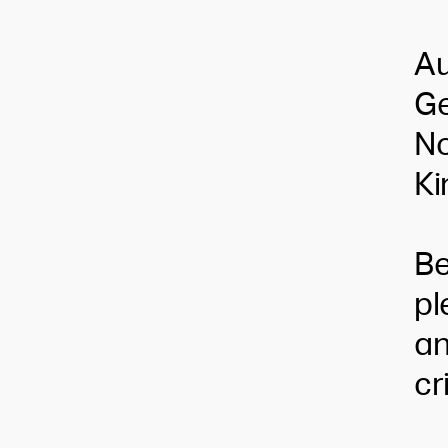
Au
Ge
No
Ki
Be
pl
an
cr