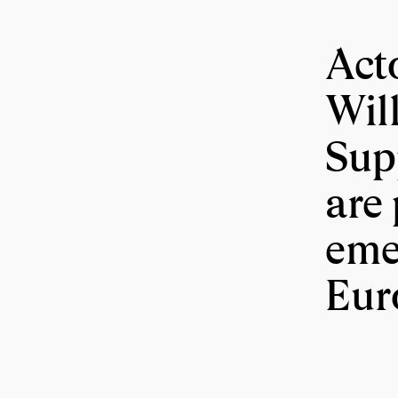
Act
Wil
Sup
are 
eme
Eur