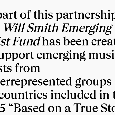
art of this partnershi
 Will Smith Emerging
ist Fund
has been crea
support emerging musi
sts from
errepresented groups 
countries included in 
5 “Based on a True St