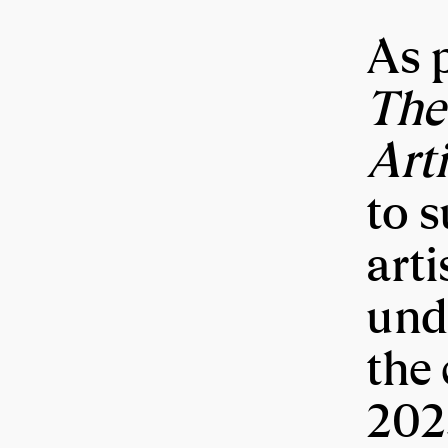
As p
The
Art
to 
arti
und
the 
202