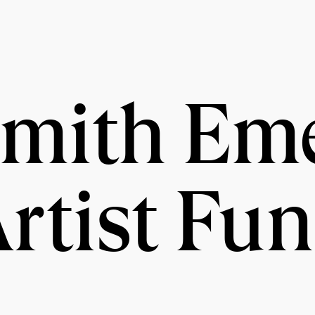
Smith Em
rtist Fu