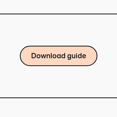
Download guide