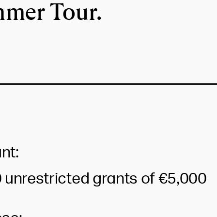
mer Tour.
nt:
 unrestricted grants of €5,000