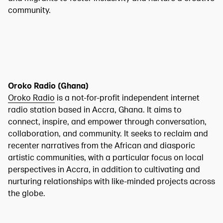
community.
Oroko Radio (Ghana)
Oroko Radio
is a not-for-profit independent internet
radio station based in Accra, Ghana. It aims to
connect, inspire, and empower through conversation,
collaboration, and community. It seeks to reclaim and
recenter narratives from the African and diasporic
artistic communities, with a particular focus on local
perspectives in Accra, in addition to cultivating and
nurturing relationships with like-minded projects across
the globe.