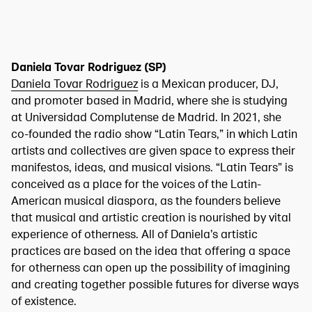
Daniela Tovar Rodriguez (SP)
Daniela Tovar Rodriguez
is a Mexican producer, DJ,
and promoter based in Madrid, where she is studying
at Universidad Complutense de Madrid. In 2021, she
co-founded the radio show “Latin Tears,” in which Latin
artists and collectives are given space to express their
manifestos, ideas, and musical visions. “Latin Tears” is
conceived as a place for the voices of the Latin-
American musical diaspora, as the founders believe
that musical and artistic creation is nourished by vital
experience of otherness. All of Daniela’s artistic
practices are based on the idea that offering a space
for otherness can open up the possibility of imagining
and creating together possible futures for diverse ways
of existence.