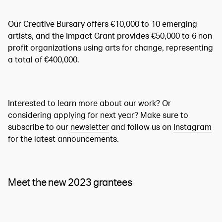
Our Creative Bursary offers €10,000 to 10 emerging
artists, and the Impact Grant provides €50,000 to 6 non
profit organizations using arts for change, representing
a total of €400,000.
Interested to learn more about our work? Or
considering applying for next year? Make sure to
subscribe to our
newsletter
and follow us on
Instagram
for the latest announcements.
Meet the new 2023 grantees