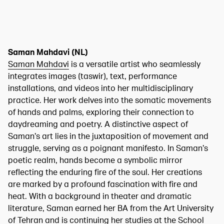
Saman Mahdavi (NL)
Saman Mahdavi
is a versatile artist who seamlessly
integrates images (taswir), text, performance
installations, and videos into her multidisciplinary
practice. Her work delves into the somatic movements
of hands and palms, exploring their connection to
daydreaming and poetry. A distinctive aspect of
Saman’s art lies in the juxtaposition of movement and
struggle, serving as a poignant manifesto. In Saman’s
poetic realm, hands become a symbolic mirror
reflecting the enduring fire of the soul. Her creations
are marked by a profound fascination with fire and
heat. With a background in theater and dramatic
literature, Saman earned her BA from the Art University
of Tehran and is continuing her studies at the School