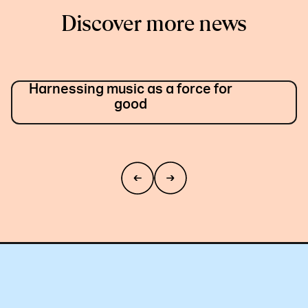
Discover more news
Harnessing music as a force for
good