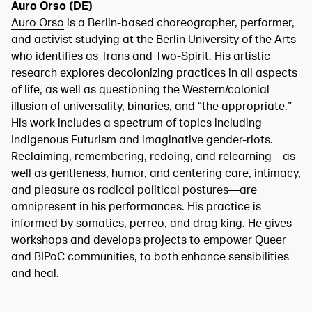
Auro Orso (DE)
Auro Orso
is a Berlin-based choreographer, performer,
and activist studying at the Berlin University of the Arts
who identifies as Trans and Two-Spirit. His artistic
research explores decolonizing practices in all aspects
of life, as well as questioning the Western/colonial
illusion of universality, binaries, and “the appropriate.”
His work includes a spectrum of topics including
Indigenous Futurism and imaginative gender-riots.
Reclaiming, remembering, redoing, and relearning—as
well as gentleness, humor, and centering care, intimacy,
and pleasure as radical political postures—are
omnipresent in his performances. His practice is
informed by somatics, perreo, and drag king. He gives
workshops and develops projects to empower Queer
and BIPoC communities, to both enhance sensibilities
and heal.