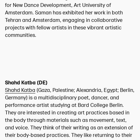
for New Dance Development, Art University of
Amsterdam. Saman has exhibited her work in both
Tehran and Amsterdam, engaging in collaborative
projects with fellow artists in these vibrant artistic
communities.
Shahd Katba (DE)
Shahd Katba
(Gaza, Palestine; Alexandria, Egypt; Berlin,
Germany) is a multidisciplinary poet, dancer, and
performance artist studying at Bard College Berlin.
They are interested in creating art practices based in
the body through materials such as movement, text,
and voice. They think of their writing as an extension of
their body-based practices. They like returning to their