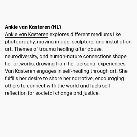
Ankie van Kasteren (NL)
Ankie van Kasteren
explores different mediums like
photography, moving image, sculpture, and installation
art. Themes of trauma healing after abuse,
neurodiversity, and human-nature connections shape
her artworks, drawing from her personal experiences.
Van Kasteren engages in self-healing through art. She
fulfills her desire to share her narrative, encouraging
others to connect with the world and fuels self-
reflection for societal change and justice.