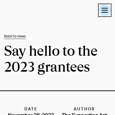
Back to
news
Say hello to the
2023 grantees
DATE
AUTHOR