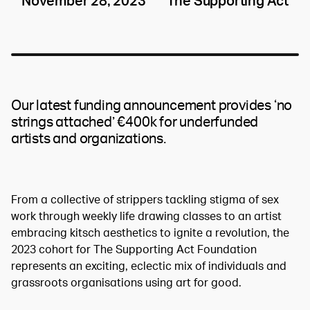
November 28, 2023
The Supporting Act
Our latest funding announcement provides ‘no
strings attached’ €400k for underfunded
artists and organizations.
From a collective of strippers tackling stigma of sex
work through weekly life drawing classes to an artist
embracing kitsch aesthetics to ignite a revolution, the
2023 cohort for The Supporting Act Foundation
represents an exciting, eclectic mix of individuals and
grassroots organisations using art for good.