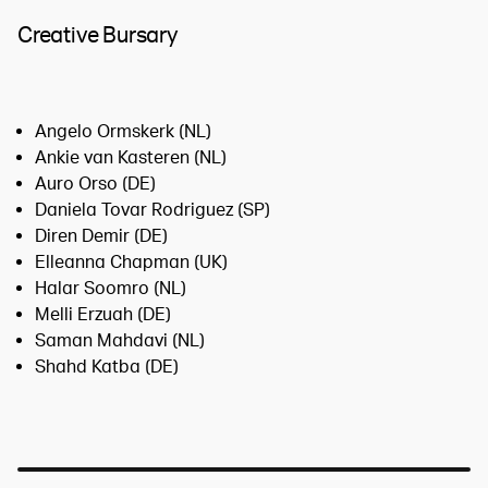
Creative Bursary
Angelo Ormskerk (NL)
Ankie van Kasteren (NL)
Auro Orso (DE)
Daniela Tovar Rodriguez (SP)
Diren Demir (DE)
Elleanna Chapman (UK)
Halar Soomro (NL)
Melli Erzuah (DE)
Saman Mahdavi (NL)
Shahd Katba (DE)