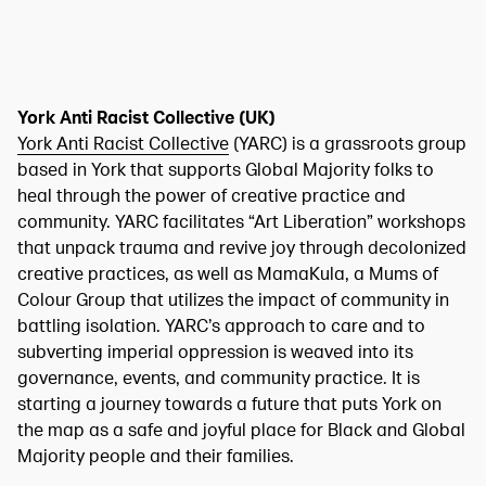
York Anti Racist Collective (UK)
York Anti Racist Collective
(YARC) is a grassroots group
based in York that supports Global Majority folks to
heal through the power of creative practice and
community. YARC facilitates “Art Liberation” workshops
that unpack trauma and revive joy through decolonized
creative practices, as well as MamaKula, a Mums of
Colour Group that utilizes the impact of community in
battling isolation. YARC’s approach to care and to
subverting imperial oppression is weaved into its
governance, events, and community practice. It is
starting a journey towards a future that puts York on
the map as a safe and joyful place for Black and Global
Majority people and their families.