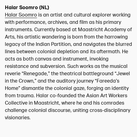
Halar Soomro (NL)
Halar Soomro
is an artist and cultural explorer working
with performance, archives, and film as his primary
instruments. Currently based at Maastricht Academy of
Arts, his artistic wandering is born from the harrowing
legacy of the Indian Partition, and navigates the blurred
lines between colonial depletion and its aftermath. He
acts as both canvas and instrument, invoking
resistance and subversion. Such works as the musical
reverie “Renegade,” the theatrical battleground “Jewel
in the Crown,” and the auditory journey “Fareeda’s
Home” dismantle the colonial gaze, forging an identity
from trauma. Halar co-founded the Asian Art Workers
Collective in Maastricht, where he and his comrades
challenge colonial discourse, uniting cross-disciplinary
visionaries.