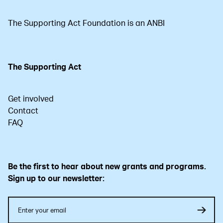
The Supporting Act Foundation is an ANBI
The Supporting Act
Get involved
Contact
FAQ
Be the first to hear about new grants and programs.
Sign up to our newsletter: