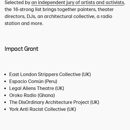
Selected by
an independent jury of artists and activists
,
the 16-strong list brings together painters, theater
directors, DJs, an architectural collective, a radio
station and more.
Impact Grant
East London Strippers Collective (UK)
Espacio Común (Peru)
Legal Aliens Theatre (UK)
Oroko Radio (Ghana)
The DisOrdinary Architecture Project (UK)
York Anti Racist Collective (UK)