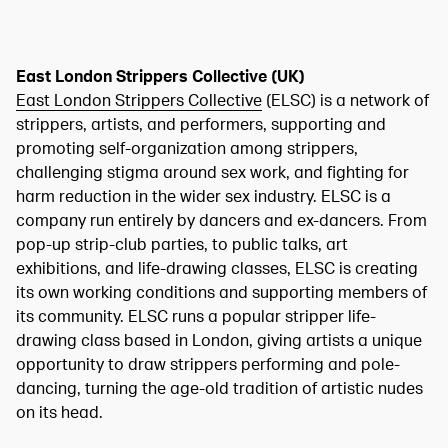
East London Strippers Collective (UK)
East London Strippers Collective
(ELSC) is a network of
strippers, artists, and performers, supporting and
promoting self-organization among strippers,
challenging stigma around sex work, and fighting for
harm reduction in the wider sex industry. ELSC is a
company run entirely by dancers and ex-dancers. From
pop-up strip-club parties, to public talks, art
exhibitions, and life-drawing classes, ELSC is creating
its own working conditions and supporting members of
its community. ELSC runs a popular stripper life-
drawing class based in London, giving artists a unique
opportunity to draw strippers performing and pole-
dancing, turning the age-old tradition of artistic nudes
on its head.