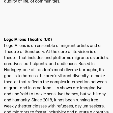
quality of life, of communities.
LegalAliens Theatre (UK)
LegalAliens
is an ensemble of migrant artists and a
Theatre of Sanctuary. At the core of its vision is a
theater that includes and platforms migrants as artists,
creatives, participants, and audiences. Based in
Haringey, one of London's most diverse boroughs, its
goal is to harness the area's vibrant diversity to make
theater that reflects the complex intersection between
migrant and international. Its shows are imaginative
and unafraid to tackle sensitive themes, but with irony
and humanity. Since 2018, it has been running free
weekly theater classes with refugees, asylum seekers,
and migrants to foster inclusivity and nurture a creative