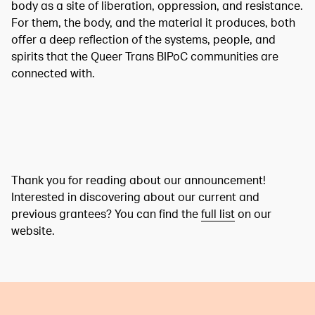
body as a site of liberation, oppression, and resistance.
For them, the body, and the material it produces, both
offer a deep reflection of the systems, people, and
spirits that the Queer Trans BIPoC communities are
connected with.
Thank you for reading about our announcement!
Interested in discovering about our current and
previous grantees? You can find the
full list
on our
website.