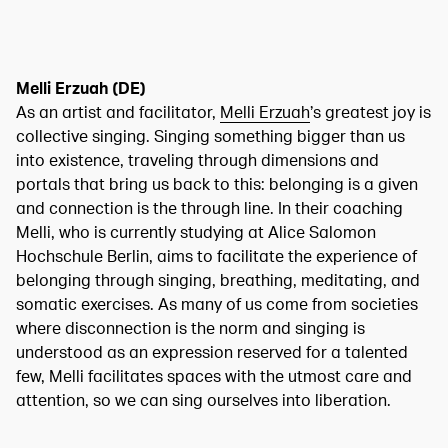
Melli Erzuah (DE)
As an artist and facilitator,
Melli Erzuah
’s greatest joy is
collective singing. Singing something bigger than us
into existence, traveling through dimensions and
portals that bring us back to this: belonging is a given
and connection is the through line. In their coaching
Melli, who is currently studying at Alice Salomon
Hochschule Berlin, aims to facilitate the experience of
belonging through singing, breathing, meditating, and
somatic exercises. As many of us come from societies
where disconnection is the norm and singing is
understood as an expression reserved for a talented
few, Melli facilitates spaces with the utmost care and
attention, so we can sing ourselves into liberation.