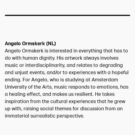
Angelo Ormskerk (NL)
Angelo Ormskerk is interested in everything that has to
do with human dignity. His artwork always involves
music or interdisciplinarity, and relates to degrading
and unjust events, and/or to experiences with a hopeful
ending. For Angelo, who is studying at Amsterdam
University of the Arts, music responds to emotions, has
a healing effect, and makes us resilient. He takes
inspiration from the cultural experiences that he grew
up with, raising social themes for discussion from an
immaterial surrealistic perspective.