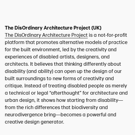
The DisOrdinary Architecture Project (UK)
The DisOrdinary Architecture Project
is a not-for-profit
platform that promotes alternative models of practice
for the built environment, led by the creativity and
experiences of disabled artists, designers, and
architects. It believes that thinking differently about
disability (and ability) can open up the design of our
built surroundings to new forms of creativity and
critique. Instead of treating disabled people as merely
a technical or legal “afterthought” for architecture and
urban design, it shows how starting from disability—
from the rich differences that biodiversity and
neurodivergence bring—becomes a powerful and
creative design generator.