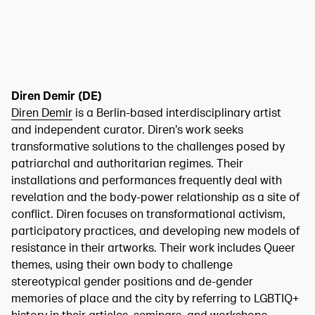
Diren Demir (DE)
Diren Demir
is a Berlin-based interdisciplinary artist
and independent curator. Diren’s work seeks
transformative solutions to the challenges posed by
patriarchal and authoritarian regimes. Their
installations and performances frequently deal with
revelation and the body-power relationship as a site of
conflict. Diren focuses on transformational activism,
participatory practices, and developing new models of
resistance in their artworks. Their work includes Queer
themes, using their own body to challenge
stereotypical gender positions and de-gender
memories of place and the city by referring to LGBTIQ+