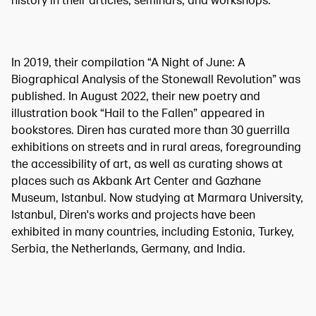
history in their articles, seminars, and workshops.
In 2019, their compilation “A Night of June: A
Biographical Analysis of the Stonewall Revolution” was
published. In August 2022, their new poetry and
illustration book “Hail to the Fallen” appeared in
bookstores. Diren has curated more than 30 guerrilla
exhibitions on streets and in rural areas, foregrounding
the accessibility of art, as well as curating shows at
places such as Akbank Art Center and Gazhane
Museum, Istanbul. Now studying at Marmara University,
Istanbul, Diren's works and projects have been
exhibited in many countries, including Estonia, Turkey,
Serbia, the Netherlands, Germany, and India.