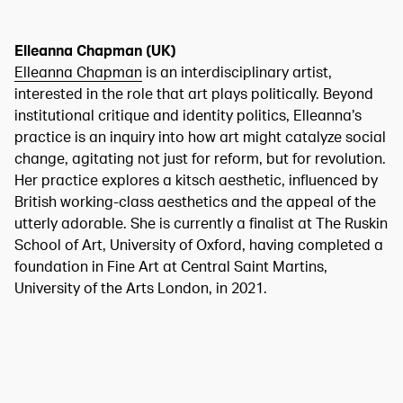
Elleanna Chapman (UK)
Elleanna Chapman
is an interdisciplinary artist,
interested in the role that art plays politically. Beyond
institutional critique and identity politics, Elleanna’s
practice is an inquiry into how art might catalyze social
change, agitating not just for reform, but for revolution.
Her practice explores a kitsch aesthetic, influenced by
British working-class aesthetics and the appeal of the
utterly adorable. She is currently a finalist at The Ruskin
School of Art, University of Oxford, having completed a
foundation in Fine Art at Central Saint Martins,
University of the Arts London, in 2021.