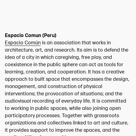
Espacio Comun (Peru)
Espacio Común
is an association that works in
architecture, art, and research. Its aim is to defend the
idea of a city in which caregiving, free play, and
coexistence in the public sphere can act as tools for
learning, creation, and cooperation. It has a creative
approach to built space that encompasses the design,
management, and construction of physical
interventions; the provocation of situations; and the
audiovisual recording of everyday life. It is committed
to working in public spaces, while also joining open
participatory processes. Together with grassroots
organizations and collectives linked to art and culture,
it provides support to improve the spaces, and the