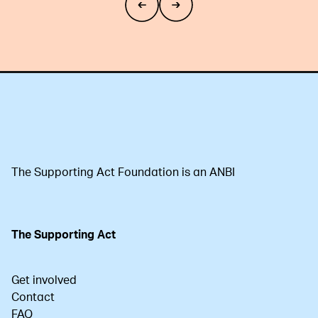
The Supporting Act Foundation is an ANBI
The Supporting Act
Get involved
Contact
FAQ