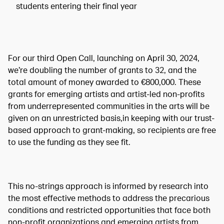
students entering their final year
For our third Open Call, launching on April 30, 2024,
we’re doubling the number of grants to 32, and the
total amount of money awarded to €800,000. These
grants for emerging artists and artist-led non-profits
from underrepresented communities in the arts will be
given on an unrestricted basis,in keeping with our trust-
based approach to grant-making, so recipients are free
to use the funding as they see fit.
This no-strings approach is informed by research into
the most effective methods to address the precarious
conditions and restricted opportunities that face both
non-profit organizations and emerging artists from