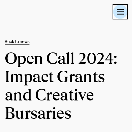
Back to
news
Open Call 2024:
Impact Grants
and Creative
Bursaries