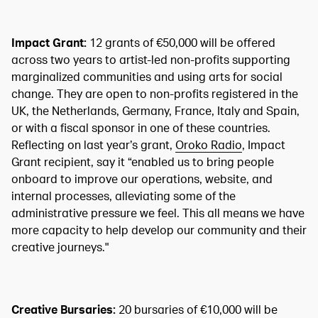
Impact Grant:
12 grants of €50,000 will be offered
across two years to artist-led non-profits supporting
marginalized communities and using arts for social
change. They are open to non-profits registered in the
UK, the Netherlands, Germany, France, Italy and Spain,
or with a fiscal sponsor in one of these countries.
Reflecting on last year’s grant,
Oroko Radio
, Impact
Grant recipient, say it “enabled us to bring people
onboard to improve our operations, website, and
internal processes, alleviating some of the
administrative pressure we feel. This all means we have
more capacity to help develop our community and their
creative journeys."
Creative Bursaries:
20 bursaries of €10,000 will be