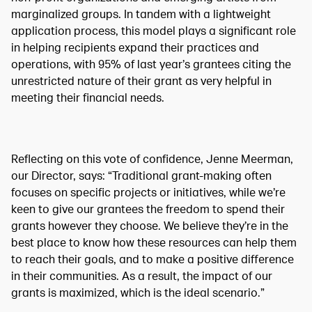
marginalized groups. In tandem with a lightweight
application process, this model plays a significant role
in helping recipients expand their practices and
operations, with 95% of last year’s grantees citing the
unrestricted nature of their grant as very helpful in
meeting their financial needs.
Reflecting on this vote of confidence, Jenne Meerman,
our Director, says: “Traditional grant-making often
focuses on specific projects or initiatives, while we’re
keen to give our grantees the freedom to spend their
grants however they choose. We believe they’re in the
best place to know how these resources can help them
to reach their goals, and to make a positive difference
in their communities. As a result, the impact of our
grants is maximized, which is the ideal scenario.”