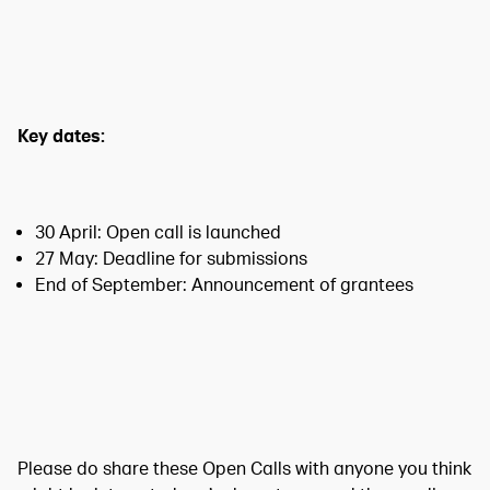
Key dates:
30 April: Open call is launched
27 May: Deadline for submissions
End of September: Announcement of grantees
Please do share these Open Calls with anyone you think