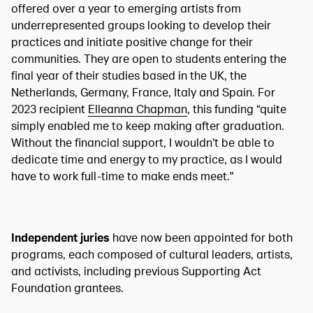
offered over a year to emerging artists from
underrepresented groups looking to develop their
practices and initiate positive change for their
communities. They are open to students entering the
final year of their studies based in the UK, the
Netherlands, Germany, France, Italy and Spain. For
2023 recipient
Elleanna Chapman
, this funding “quite
simply enabled me to keep making after graduation.
Without the financial support, I wouldn’t be able to
dedicate time and energy to my practice, as I would
have to work full-time to make ends meet."
Independent juries
have now been appointed for both
programs, each composed of cultural leaders, artists,
and activists, including previous Supporting Act
Foundation grantees.