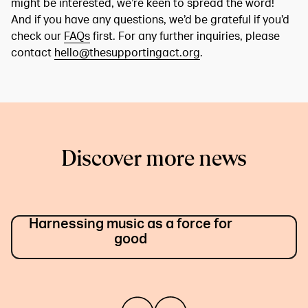
might be interested, we’re keen to spread the word!
And if you have any questions, we’d be grateful if you’d
check our
FAQs
first. For any further inquiries, please
contact
hello@thesupportingact.org
.
Discover more news
Harnessing music as a force for
good