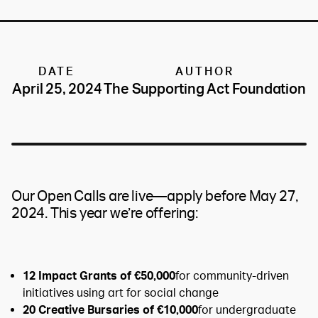
DATE
AUTHOR
April 25, 2024
The Supporting Act Foundation
Our Open Calls are live—apply before May 27,
2024. This year we’re offering:
12 Impact Grants of €50,000
for community-driven
initiatives using art for social change
20 Creative Bursaries of €10,000
for undergraduate