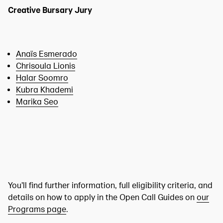
Creative Bursary Jury
Anaïs Esmerado
Chrisoula Lionis
Halar Soomro
Kubra Khademi
Marika Seo
You’ll find further information, full eligibility criteria, and
details on how to apply in the Open Call Guides on
our
Programs page
.