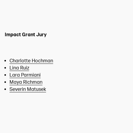
Impact Grant Jury
Charlotte Hochman
Lina Ruiz
Lara Parmiani
Maya Richman
Severin Matusek